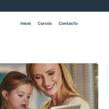
Inicio
Cursos
Contacto