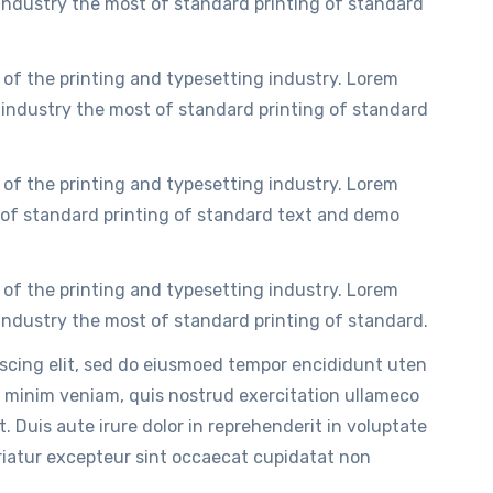
ndustry the most of standard printing of standard
of the printing and typesetting industry. Lorem
industry the most of standard printing of standard
of the printing and typesetting industry. Lorem
of standard printing of standard text and demo
of the printing and typesetting industry. Lorem
ndustry the most of standard printing of standard.
iscing elit, sed do eiusmoed tempor encididunt uten
 minim veniam, quis nostrud exercitation ullameco
. Duis aute irure dolor in reprehenderit in voluptate
ariatur excepteur sint occaecat cupidatat non