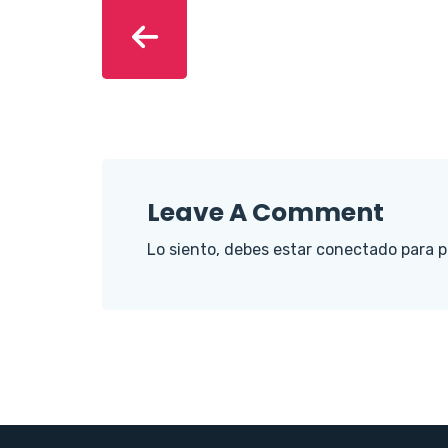
Leave A Comment
Lo siento, debes estar
conectado
para p