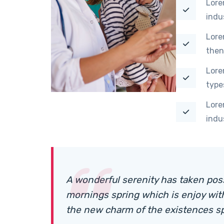
Lore
indu
Lore
then
Lore
type
Lore
indu
A wonderful serenity has taken pos
mornings spring which is enjoy wit
the new charm of the existences s