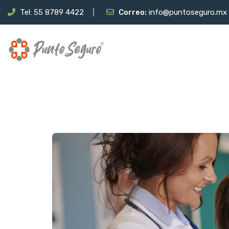
Tel: 55 8789 4422
Correo:
info@puntoseguro.mx