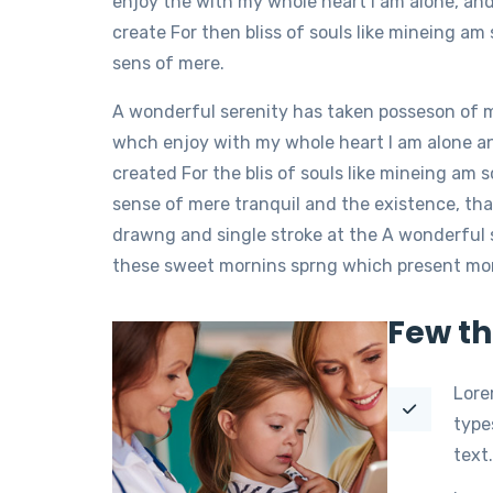
enjoy the with my whole heart I am alone, an
create For then bliss of souls like mineing a
sens of mere.
A wonderful serenity has taken posseson of 
whch enjoy with my whole heart I am alone a
created For the blis of souls like mineing am
sense of mere tranquil and the existence, tha
drawng and single stroke at the A wonderful 
these sweet mornins sprng which present momen
Few th
Lore
type
text.