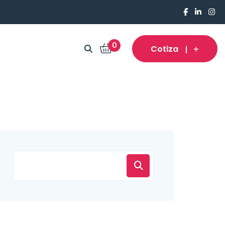
0
Cotiza