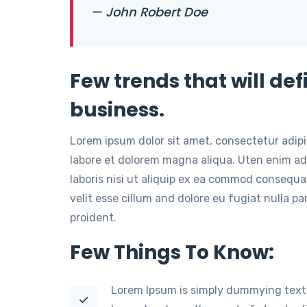
— John Robert Doe
Few trends that will def
business.
Lorem ipsum dolor sit amet, consectetur adip
labore et dolorem magna aliqua. Uten enim ad
laboris nisi ut aliquip ex ea commod consequat
velit esse cillum and dolore eu fugiat nulla p
proident.
Few Things To Know:
Lorem Ipsum is simply dummying text 