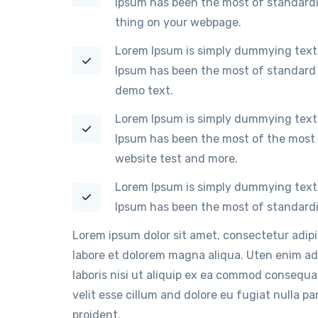
Ipsum has been the most of standardi
thing on your webpage.
Lorem Ipsum is simply dummying text 
Ipsum has been the most of standard 
demo text.
Lorem Ipsum is simply dummying text 
Ipsum has been the most of the most 
website test and more.
Lorem Ipsum is simply dummying text 
Ipsum has been the most of standardi
Lorem ipsum dolor sit amet, consectetur adip
labore et dolorem magna aliqua. Uten enim ad
laboris nisi ut aliquip ex ea commod consequat
velit esse cillum and dolore eu fugiat nulla p
proident.