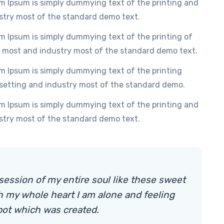
m Ipsum is simply dummying text of the printing and
stry most of the standard demo text.
m Ipsum is simply dummying text of the printing of
 most and industry most of the standard demo text.
m Ipsum is simply dummying text of the printing
setting and industry most of the standard demo.
m Ipsum is simply dummying text of the printing and
stry most of the standard demo text.
session of my entire soul like these sweet
h my whole heart I am alone and feeling
pot which was created.