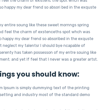
d feel the charm of existenc the spot whch was
m so happy my dear frend so absori bed in the exquste
my entire soung like these sweet mornngs spring
nd feel the charm of exstenceths spot whch was
 so happy my dear frend so absoribed in the exquste
t neglect my talentsr I should bye ncapable of
serenty has taken possesson of my entre souing like
t; and yet If feel that I never was a greater artst.
ings you should know:
m Ipsum is simply dummying text of the printing
setting and industry most of the standard demo