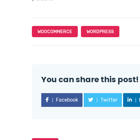
WOOCOMMERCE
WORDPRESS
You can share this post!
Facebook
Twitter