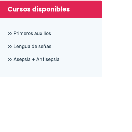
Cursos disponibles
>> Primeros auxilios
>> Lengua de señas
>> Asepsia + Antisepsia