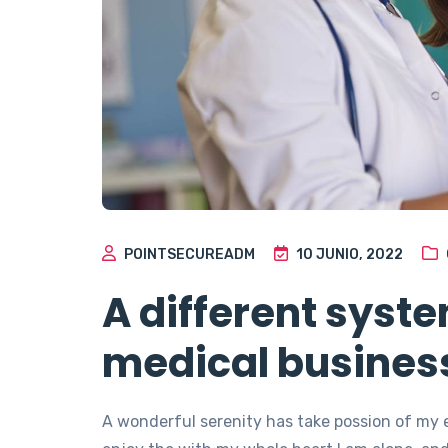
POINTSECUREADM
10 JUNIO, 2022
A different syst
medical busines
A wonderful serenity has take possion of my 