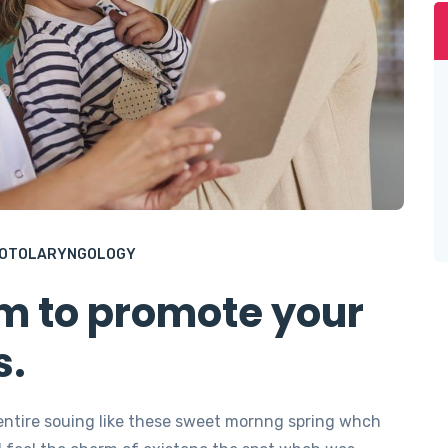
OTOLARYNGOLOGY
em to promote your
s.
entire souing like these sweet mornng spring whch