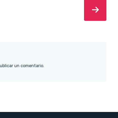
ublicar un comentario.