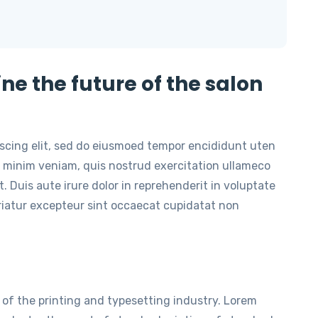
ine the future of the salon
iscing elit, sed do eiusmoed tempor encididunt uten
 minim veniam, quis nostrud exercitation ullameco
. Duis aute irure dolor in reprehenderit in voluptate
ariatur excepteur sint occaecat cupidatat non
of the printing and typesetting industry. Lorem